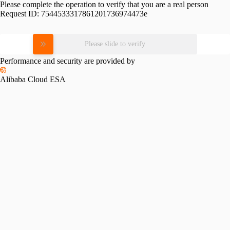
Please complete the operation to verify that you are a real person
Request ID:
7544533317861201736974473e
Please slide to verify
Performance and security are provided by
Alibaba Cloud ESA